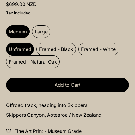
Regular price
$699.00 NZD
Tax included.
Size:
Medium
Medium
Large
Frame:
Unframed
Unframed
Framed - Black
Framed - White
Framed - Natural Oak
Add to Cart
Offroad track, heading into Skippers
Skippers Canyon, Aotearoa / New Zealand
Fine Art Print - Museum Grade