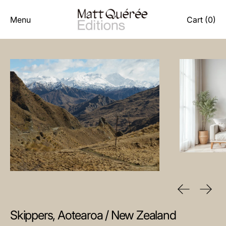
Menu
Cart (
0
)
Previous sl
Next 
Skippers, Aotearoa / New Zealand