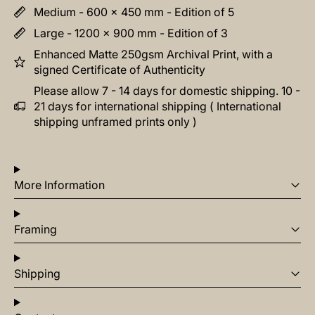
Medium - 600 x 450 mm - Edition of 5
Large - 1200 x 900 mm - Edition of 3
Enhanced Matte 250gsm Archival Print, with a
signed Certificate of Authenticity
Please allow 7 - 14 days for domestic shipping. 10 -
21 days for international shipping ( International
shipping unframed prints only )
More Information
Framing
Shipping