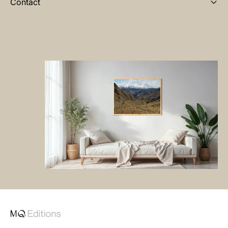
Contact