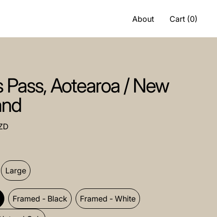
About
Cart (
0
)
s Pass, Aotearoa / New
and
ce
ZD
.
um
Large
ramed
d
Framed - Black
Framed - White