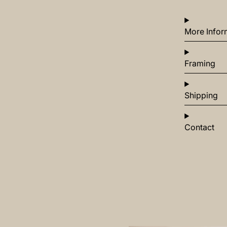
More Infor
Framing
Shipping
Contact