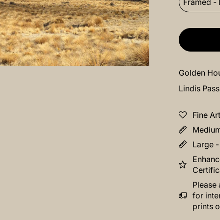
Framed - 
Golden Hou
Lindis Pas
Fine Ar
Medium 
Large -
Enhance
Certifi
Please 
for int
prints o