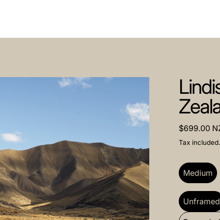
Lindi
Zeal
Regular pri
$699.00 N
Tax included
Size:
Medi
Medium
Frame:
Unf
Unframe