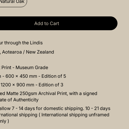
Natural Oak
Add to Cart
r through the Lindis
s, Aotearoa / New Zealand
t Print - Museum Grade
- 600 x 450 mm - Edition of 5
 1200 x 900 mm - Edition of 3
d Matte 250gsm Archival Print, with a signed
cate of Authenticity
allow 7 - 14 days for domestic shipping. 10 - 21 days
ernational shipping ( International shipping unframed
nly )