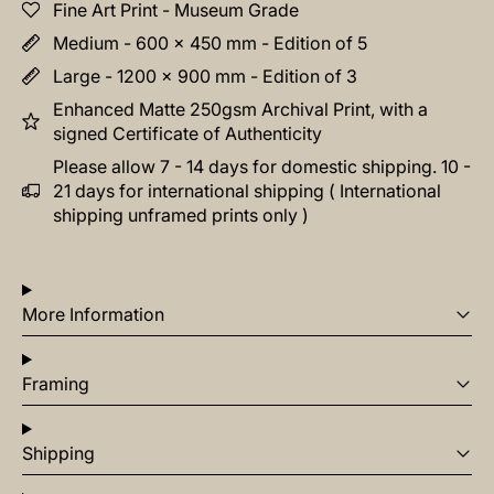
Fine Art Print - Museum Grade
Medium - 600 x 450 mm - Edition of 5
Large - 1200 x 900 mm - Edition of 3
Enhanced Matte 250gsm Archival Print, with a
signed Certificate of Authenticity
Please allow 7 - 14 days for domestic shipping. 10 -
21 days for international shipping ( International
shipping unframed prints only )
More Information
Framing
Shipping