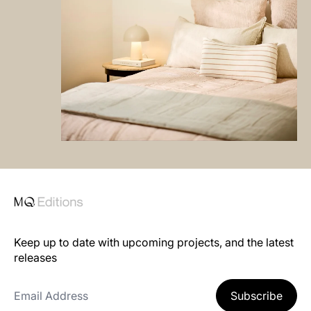
Keep up to date with upcoming projects, and the latest
releases
Email Address
Subscribe