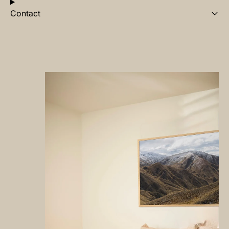
Contact