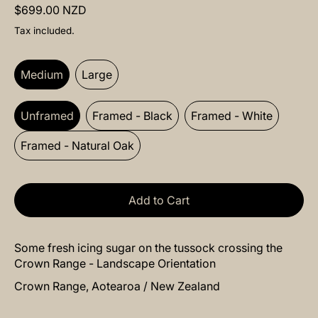
Regular price
$699.00 NZD
Tax included.
Size:
Medium
Medium
Large
Frame:
Unframed
Unframed
Framed - Black
Framed - White
Framed - Natural Oak
Add to Cart
Some fresh icing sugar on the tussock crossing the
Crown Range - Landscape Orientation
Crown Range, Aotearoa / New Zealand