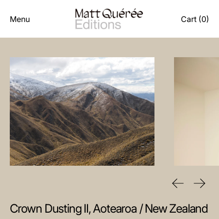
Menu
Cart (
0
)
Previous sl
Next 
Crown Dusting II, Aotearoa / New Zealand